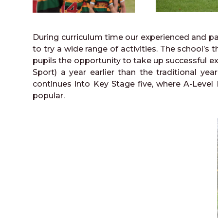
During curriculum time our experienced and pas
to try a wide range of activities. The school’s
pupils the opportunity to take up successful
Sport) a year earlier than the traditional yea
continues into Key Stage five, where A-Leve
popular.