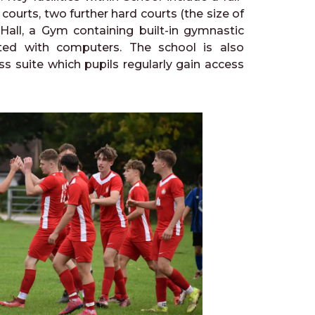
ourts, two further hard courts (the size of
 Hall, a Gym containing built-in gymnastic
ted with computers. The school is also
ss suite which pupils regularly gain access