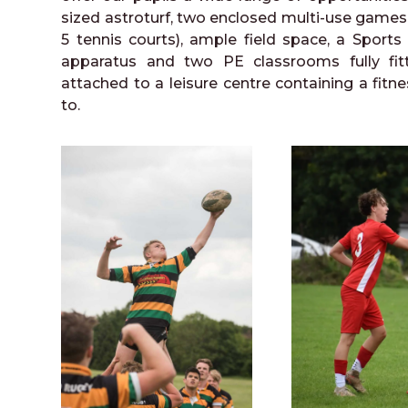
sized astroturf, two enclosed multi-use games c
5 tennis courts), ample field space, a Sports
apparatus and two PE classrooms fully fit
attached to a leisure centre containing a fitne
to.