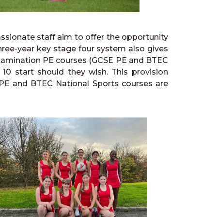
sionate staff aim to offer the opportunity
 three-year key stage four system also gives
 examination PE courses (GCSE PE and BTEC
r 10 start should they wish. This provision
l PE and BTEC National Sports courses are