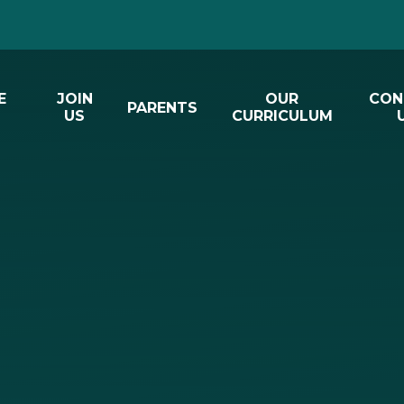
E
JOIN
OUR
CON
PARENTS
US
CURRICULUM