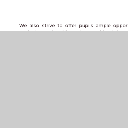
We also strive to offer pupils ample opport
curricular setting. After school and lunchtime c
wide range of sports. Examples include netball,
well as gymnastics and dance, in which 
performing in the schools’ annual show. Th
tradition for Inter-School fixtures and runs 
several sports within the school.