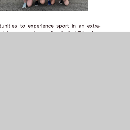
unities to experience sport in an extra-
lubs are run for pupils of all abilities in a
 football, hockey, rugby and basketball, as
pupils get the chance to work towards
e Weald also has a strong and successful
a competitive Inter-House programme across