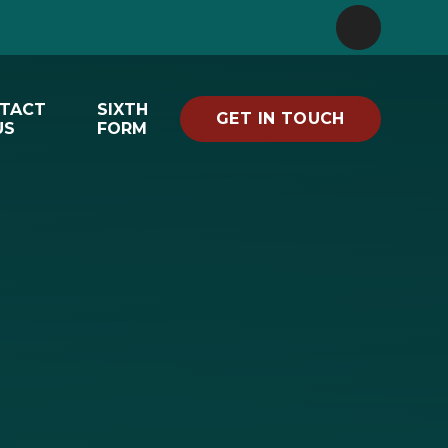
TACT
SIXTH
GET IN TOUCH
US
FORM