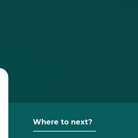
Where to next?