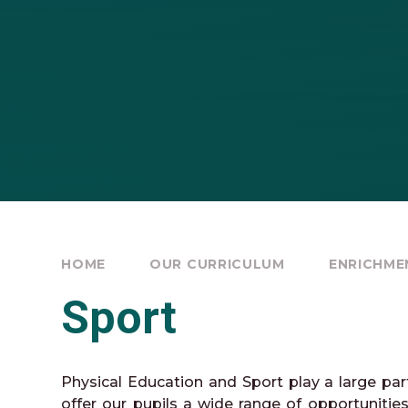
HOME
OUR CURRICULUM
ENRICHME
Sport
Physical Education and Sport play a large pa
offer our pupils a wide range of opportunities. 