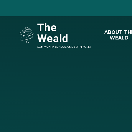
Skip to content ↓
The
ABOUT TH
Weald
WEALD
COMMUNITY SCHOOL AND SIXTH FORM