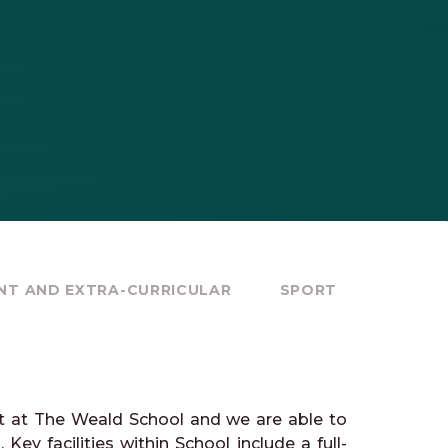
NT AND EXTRA-CURRICULAR
SPORT
rt at The Weald School and we are able to
Key facilities within School include a full-