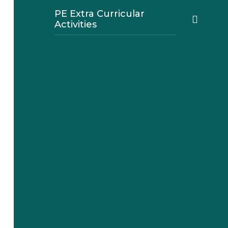
PE Extra Curricular
Activities