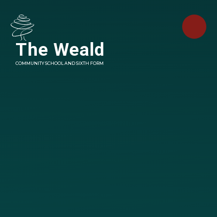
Skip to content ↓
The Weald
COMMUNITY SCHOOL AND SIXTH FORM