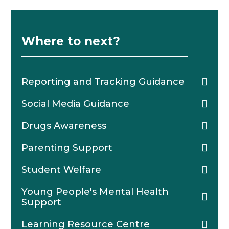
Where to next?
Reporting and Tracking Guidance
Social Media Guidance
Drugs Awareness
Parenting Support
Student Welfare
Young People's Mental Health
Support
Learning Resource Centre