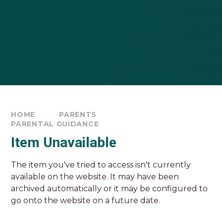
HOME
PARENTS
PARENTAL GUIDANCE
Item Unavailable
The item you've tried to access isn't currently
available on the website. It may have been
archived automatically or it may be configured to
go onto the website on a future date.