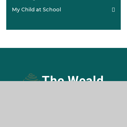
My Child at School
The Weald
COMMUNITY SCHOOL AND SIXTH FORM
Contact