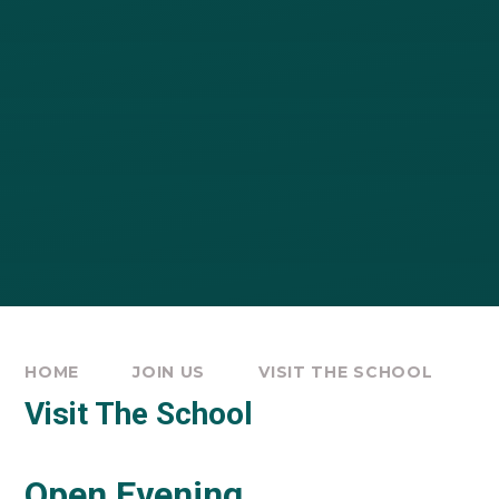
HOME
JOIN US
VISIT THE SCHOOL
Visit The School
Open Evening