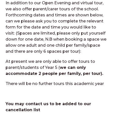
In addition to our Open Evening and virtual tour,
we also offer parent/carer tours of the school.
Forthcoming dates and times are shown below,
can we please ask you to complete the relevant
form for the date and time you would like to
visit: (Spaces are limited, please only put yourself
down for one date, N.B when booking a space we
allow one adult and one child per family/space
and there are only 6 spaces per tour):
At present we are only able to offer tours to
parent/students of Year 5 (
we can only
accommodate 2 people per family, per tour).
There will be no further tours this academic year
You may contact us to be added to our
cancellation list