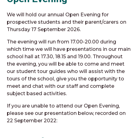
We will hold our annual Open Evening for
prospective students and their parent/carers on
Thursday 17 September 2026.
The evening will run from 17.00-20.00 during
which time we will have presentations in our main
school hall at 17.30, 18.15 and 19.00. Throughout
the evening, you will be able to come and meet
our student tour guides who will assist with the
tours of the school, give you the opportunity to
meet and chat with our staff and complete
subject based activities.
If you are unable to attend our Open Evening,
please see our presentation below, recorded on
22 September 2022: