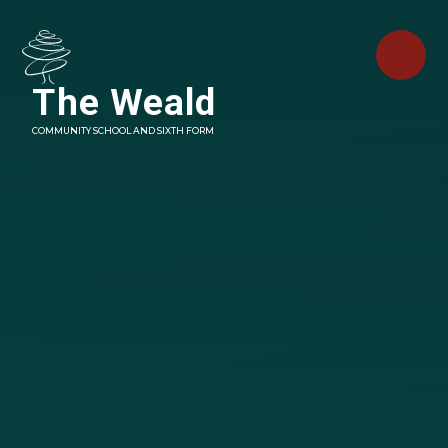
Skip to content ↓
The Weald
COMMUNITY SCHOOL AND SIXTH FORM