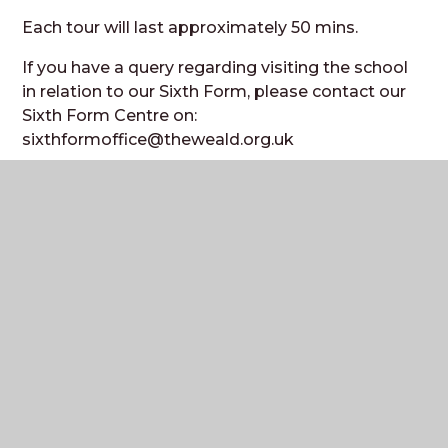
Each tour will last approximately 50 mins.
If you have a query regarding visiting the school
in relation to our Sixth Form, please contact our
Sixth Form Centre on:
sixthformoffice@theweald.org.uk
Prospectus and
Information Booklet
Please download a copy of our Prospectus and
Information Booklet from our website by
following
this link
(under Join Us/Prospectus).