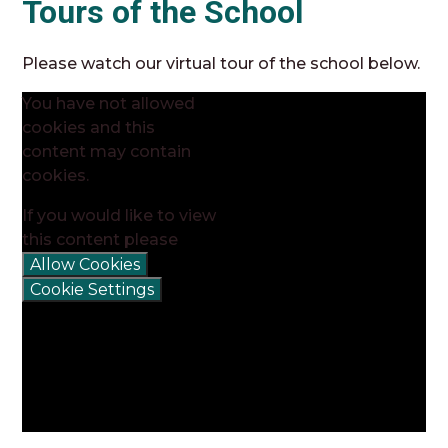
Tours of the School
Please watch our virtual tour of the school below.
You have not allowed
cookies and this
content may contain
cookies.
If you would like to view
this content please
Allow Cookies
Cookie Settings