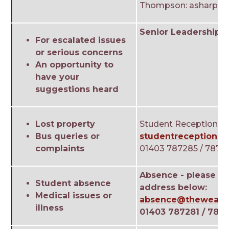
Thompson: asharp@t
Senior Leadership 
For escalated issues
or serious concerns
An opportunity to
have your
suggestions heard
Lost property
Student Reception
Bus queries or
studentreception@t
complaints
01403 787285 / 7872
Absence - please us
Student absence
address below:
Medical issues or
absence@theweald.
illness
01403 787281 / 787