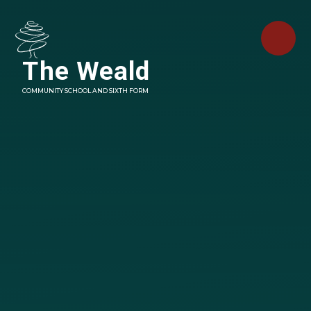
Skip to content ↓
The Weald
COMMUNITY SCHOOL AND SIXTH FORM