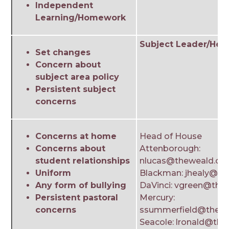
Independent
Learning/Homework
Subject Leader/Head
Set changes
Concern about
subject area policy
Persistent subject
concerns
Concerns at home
Head of House
Concerns about
Attenborough:
student relationships
nlucas@theweald.org
Uniform
Blackman: jhealy@th
Any form of bullying
DaVinci: vgreen@the
Persistent pastoral
Mercury:
concerns
ssummerfield@thewe
Seacole: lronald@the