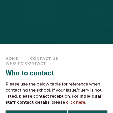
HOME
CONTACT US
WHO TO CONTACT
Who to contact
Please use the below table for reference when
contacting the school. If your issue/query is not
listed, please contact reception. For
individual
staff contact details
, please
click here
.