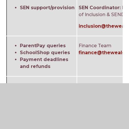
SEN support/provision
SEN Coordinator:
Mrs
of Inclusion & SEND
inclusion@theweald
ParentPay queries
Finance Team
SchoolShop queries
finance@theweald.o
Payment deadlines
and refunds
My Child at School
Network Team
(MCAS) issues/queries
mcassupport@thewe
General exam queries
Exams Team
Certificates
exams@theweald.or
Results