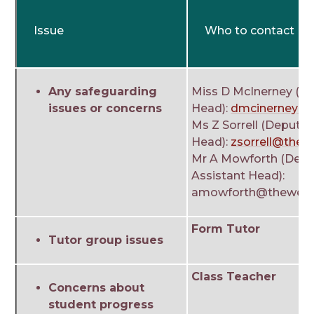
Issue
Who to contact
Any safeguarding
Miss D McInerney (DS
issues or concerns
Head):
dmcinerney@t
Ms Z Sorrell (Deputy
Head):
zsorrell@thew
Mr A Mowforth (Depu
Assistant Head):
amowforth@theweald
Form Tutor
Tutor group issues
Class Teacher
Concerns about
student progress