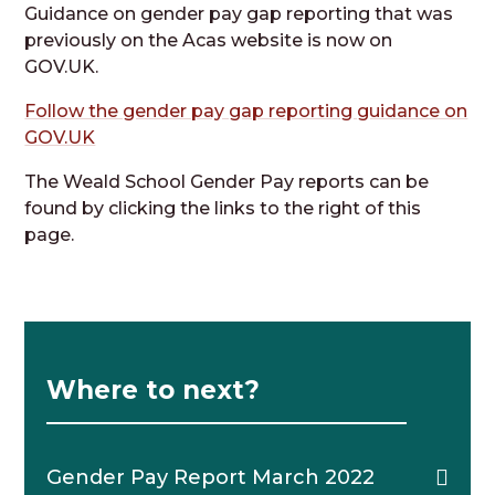
Guidance on gender pay gap reporting that was
previously on the Acas website is now on
GOV.UK.
Follow the gender pay gap reporting guidance on
GOV.UK
The Weald School Gender Pay reports can be
found by clicking the links to the right of this
page.
Where to next?
Gender Pay Report March 2022