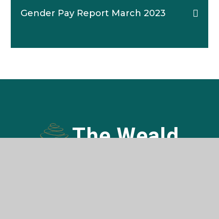
Gender Pay Report March 2023
The Weald
COMMUNITY SCHOOL AND SIXTH FORM
Contact