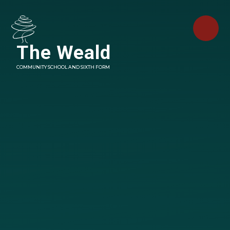
Skip to content ↓
The Weald
COMMUNITY SCHOOL AND SIXTH FORM