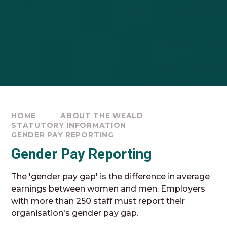
HOME
ABOUT THE WEALD
STATUTORY INFORMATION
GENDER PAY REPORTING
Gender Pay Reporting
The 'gender pay gap' is the difference in average
earnings between women and men. Employers
with more than 250 staff must report their
organisation's gender pay gap.