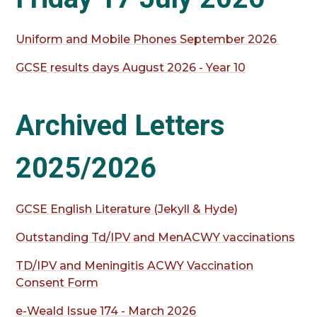
Uniform and Mobile Phones September 2026
GCSE results days August 2026 - Year 10
Archived Letters
2025/2026
GCSE English Literature (Jekyll & Hyde)
Outstanding Td/IPV and MenACWY vaccinations
TD/IPV and Meningitis ACWY Vaccination
Consent Form
e-Weald Issue 174 - March 2026