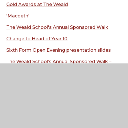
Gold Awards at The Weald
'Macbeth'
The Weald School's Annual Sponsored Walk
Change to Head of Year 10
Sixth Form Open Evening presentation slides
The Weald School’s Annual Sponsored Walk –
Wednesday 8 July
Arrangements for hot weather week
commencing 6 July
Where to next?