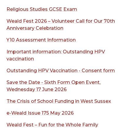
Religious Studies GCSE Exam
Weald Fest 2026 – Volunteer Call for Our 70th
Anniversary Celebration
Y10 Assessment Information
Important information: Outstanding HPV
vaccination
Outstanding HPV Vaccination
- Consent form
Save the Date - Sixth Form Open Event,
Wednesday 17 June 2026
The Crisis of School Funding in West Sussex
e-Weald Issue 175 May 2026
Weald Fest – Fun for the Whole Family