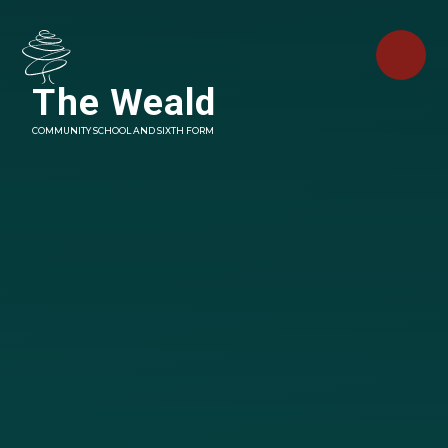
Skip to content ↓
The Weald
COMMUNITY SCHOOL AND SIXTH FORM