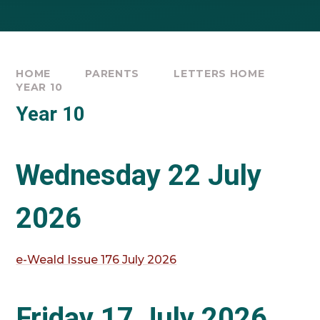
HOME
PARENTS
LETTERS HOME
YEAR 10
Year 10
Wednesday 22 July
2026
e-Weald Issue 176 July 2026
Friday 17 July 2026